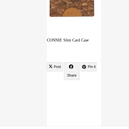
CONNIE Slim Card Case
Post
Pin it
Share