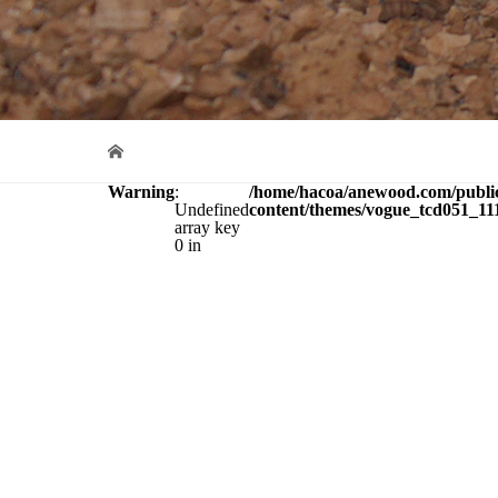
Warning
:
/home/hacoa/anewood.com/publi
Undefined
content/themes/vogue_tcd051_111
array key
0 in