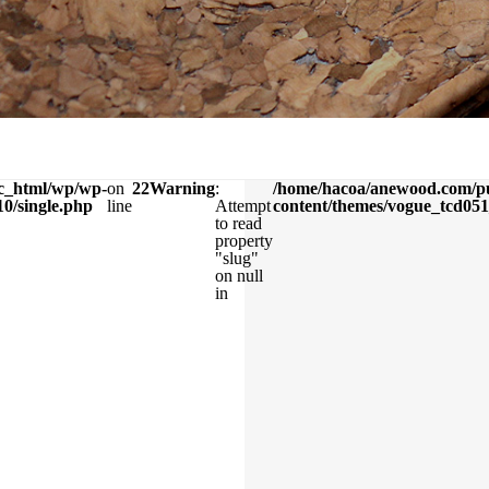
c_html/wp/wp-
on
22
Warning
:
/home/hacoa/anewood.com/p
0/single.php
line
Attempt
content/themes/vogue_tcd051
to read
property
"slug"
on null
in