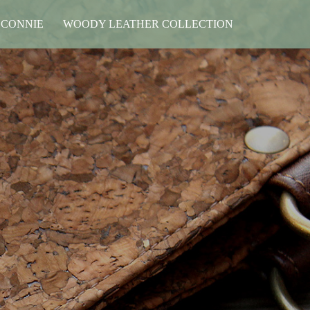
 CONNIE
WOODY LEATHER COLLECTION