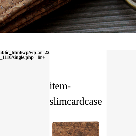
ublic_html/wp/wp-
on
22
_1110/single.php
line
item-
slimcardcase