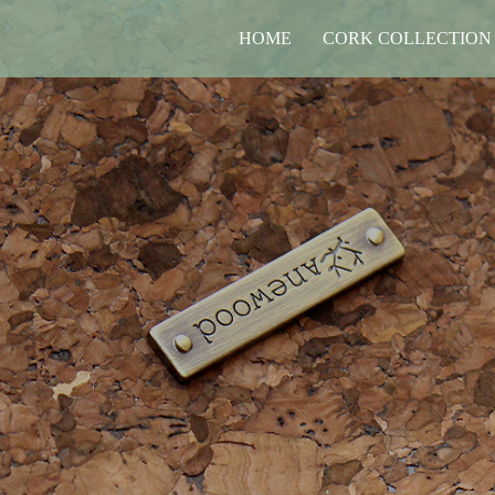
HOME
CORK COLLECTION