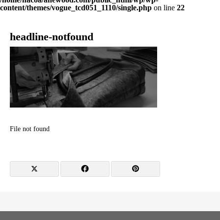
content/themes/vogue_tcd051_1110/single.php
on line
22
headline-notfound
File not found