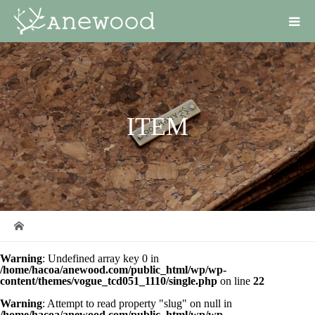
ITEM
Warning
: Undefined array key 0 in
/home/hacoa/anewood.com/public_html/wp/wp-
content/themes/vogue_tcd051_1110/single.php
on line
22
Warning
: Attempt to read property "slug" on null in
/home/hacoa/anewood.com/public_html/wp/wp-