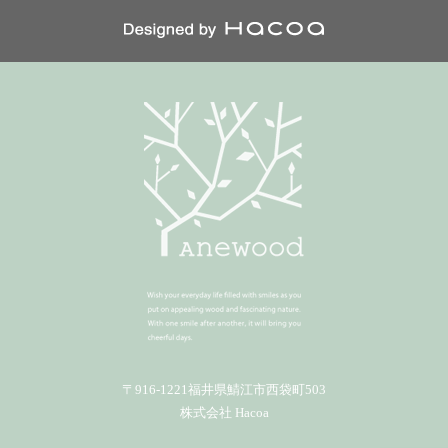
〒916-1221福井県鯖江市西袋町503
株式会社 Hacoa