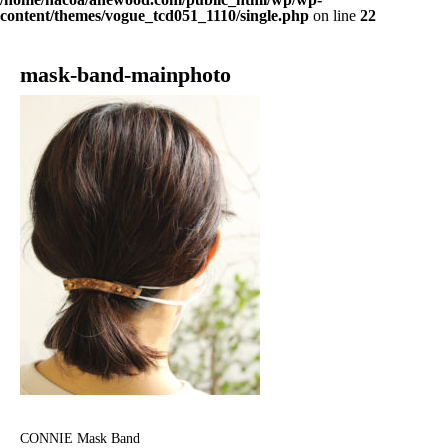
content/themes/vogue_tcd051_1110/single.php
on line
22
mask-band-mainphoto
CONNIE Mask Band