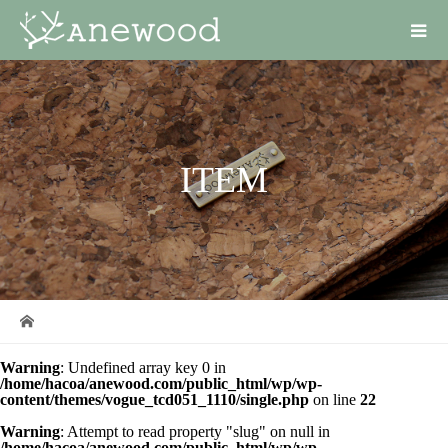
ITEM
Warning
: Undefined array key 0 in
/home/hacoa/anewood.com/public_html/wp/wp-
content/themes/vogue_tcd051_1110/single.php
on line
22
Warning
: Attempt to read property "slug" on null in
/home/hacoa/anewood.com/public_html/wp/wp-